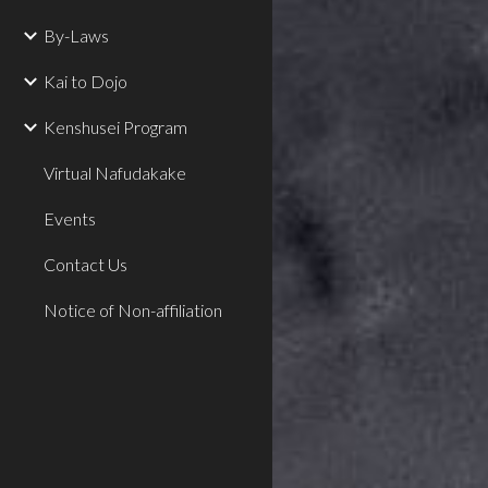
By-Laws
Kai to Dojo
Kenshusei Program
Virtual Nafudakake
Events
Contact Us
Notice of Non-affiliation