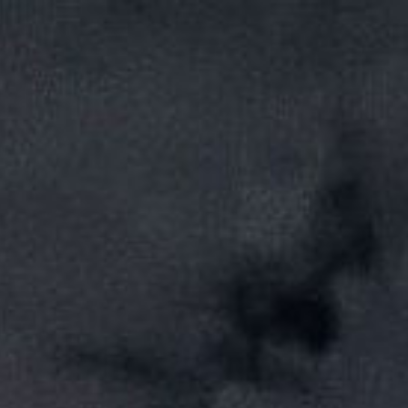
ip to main content
Skip to navigat