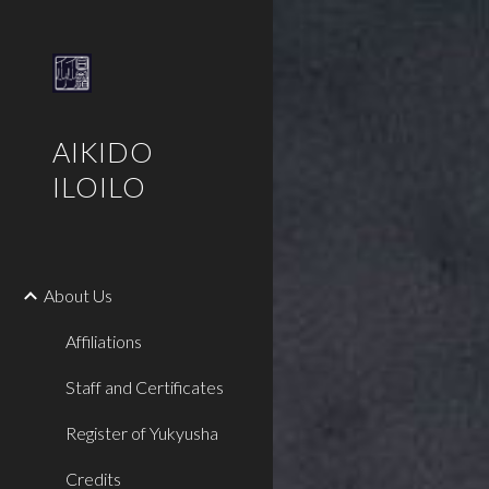
Sk
AIKIDO
ILOILO
About Us
Affiliations
Staff and Certificates
Register of Yukyusha
Credits