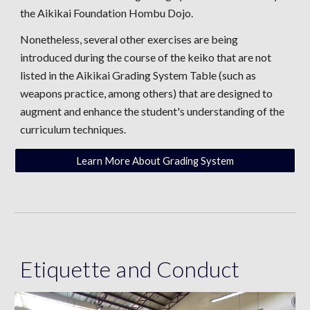
the Aikikai Foundation Hombu Dojo.
Nonetheless, several other exercises are being
introduced during the course of the keiko that are not
listed in the Aikikai Grading System Table (such as
weapons practice, among others) that are designed to
augment and enhance the student's understanding of the
curriculum techniques.
Learn More About Grading System
Etiquette and Conduct