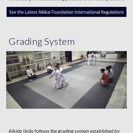
See the Latest Aikikai Foundation International Regulations
Grading System
Aikido Iloilo follows the grading system established by