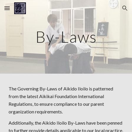
Skip to main content
Skip to navigation
By-Laws
The Governing By-Laws of Aikido Iloilo is patterned
from the latest Aikikai Foundation International
Regulations, to ensure compliance to our parent
organization requirements.
Additionally, the Aikido Iloilo By-Laws have been penned
to further provide details applicable to our local practice.