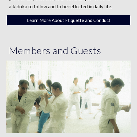
aikidoka to follow and to be reflected in daily life.
Learn More About Etiquette and Conduct
Members
and
Guests