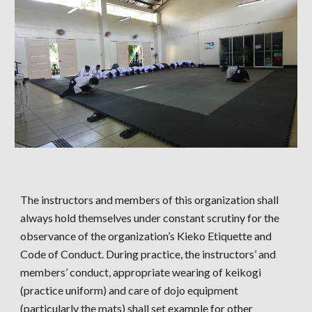
The instructors and members of this organization shall
always hold themselves under constant scrutiny for the
observance of the organization’s Kieko Etiquette and
Code of Conduct. During practice, the instructors’ and
members’ conduct, appropriate wearing of keikogi
(practice uniform) and care of dojo equipment
(particularly the mats) shall set example for other