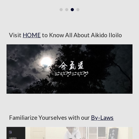
Visit
HOME
to Know All About Aikido Iloilo
Familiarize Yourselves with our
By-Laws