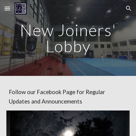
Skip to main content
Skip to navigation
New Joiners'
Lobby
Follow our Facebook Page for Regular
Updates and Announcements