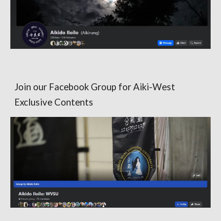
Join our Facebook Group for Aiki-West
Exclusive Contents