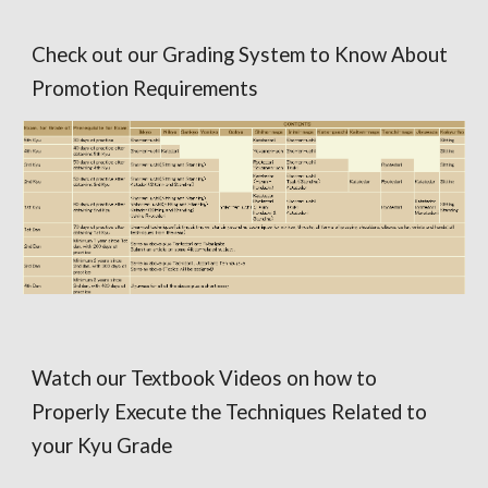
Check out our Grading System to Know About
Promotion Requirements
Watch our Textbook Videos on how to
Properly Execute the Techniques Related to
your Kyu Grade